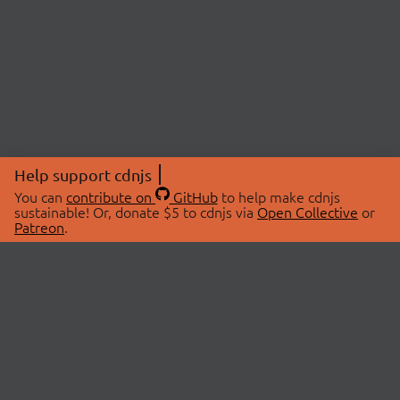
Help support cdnjs
You can
contribute on
GitHub
to help make cdnjs
sustainable! Or, donate $5 to cdnjs via
Open Collective
or
Patreon
.
© 2026 cdnjs.
ABOUT
LIBRARIES