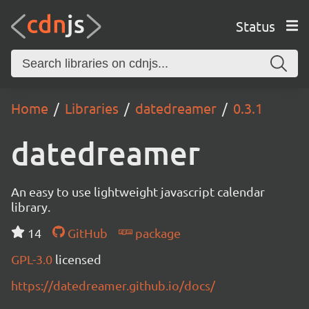
Status
Home
Libraries
datedreamer
0.3.1
datedreamer
An easy to use lightweight javascript calendar
library.
14
GitHub
package
GPL-3.0
licensed
https://datedreamer.github.io/docs/