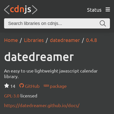
Status
Home
Libraries
datedreamer
0.4.8
datedreamer
An easy to use lightweight javascript calendar
library.
14
GitHub
package
GPL-3.0
licensed
https://datedreamer.github.io/docs/