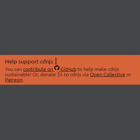
Help support cdnjs
You can
contribute on
GitHub
to help make cdnjs
sustainable! Or, donate $5 to cdnjs via
Open Collective
or
Patreon
.
© 2026 cdnjs.
ABOUT
LIBRARIES