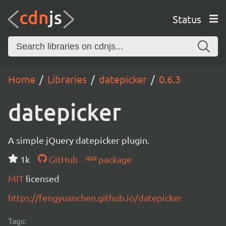
Status
Home
Libraries
datepicker
0.6.3
datepicker
A simple jQuery datepicker plugin.
1k
GitHub
package
MIT
licensed
https://fengyuanchen.github.io/datepicker
Tags: