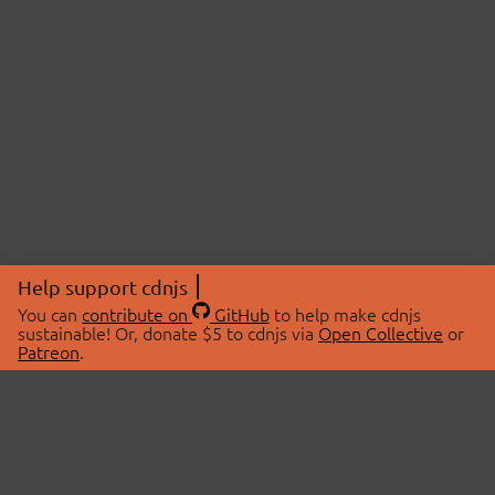
Help support cdnjs
You can
contribute on
GitHub
to help make cdnjs
sustainable! Or, donate $5 to cdnjs via
Open Collective
or
Patreon
.