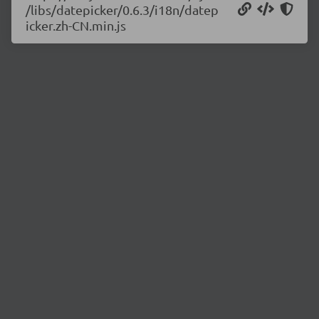
/libs/datepicker/0.6.3/i18n/datep
icker.zh-CN.min.js