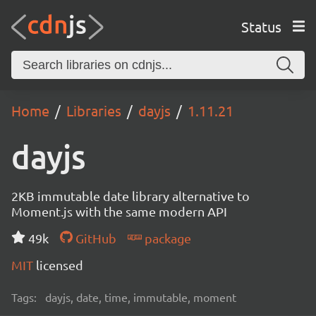
Status
Home
Libraries
dayjs
1.11.21
dayjs
2KB immutable date library alternative to
Moment.js with the same modern API
49k
GitHub
package
MIT
licensed
Tags:
dayjs, date, time, immutable, moment