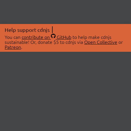
Help support cdnjs
You can
contribute on
GitHub
to help make cdnjs
sustainable! Or, donate $5 to cdnjs via
Open Collective
or
Patreon
.
© 2026 cdnjs.
ABOUT
LIBRARIES
About Us
Search Libraries
Swag Store
API Documentation
Community Discussions
STATUS