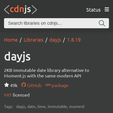
Status
Home
Libraries
dayjs
1.8.19
dayjs
2KB immutable date library alternative to
Moment.js with the same modern API
49k
GitHub
package
MIT
licensed
Tags:
dayjs, date, time, immutable, moment