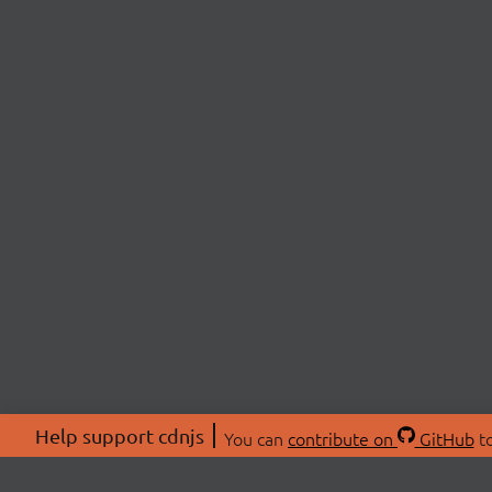
Help support cdnjs
You can
contribute on
GitHub
to