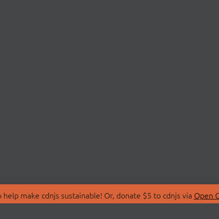
 help make cdnjs sustainable! Or, donate $5 to cdnjs via
Open C