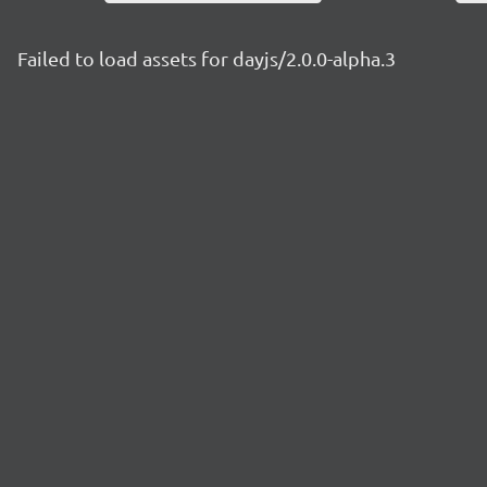
Failed to load assets for dayjs/2.0.0-alpha.3