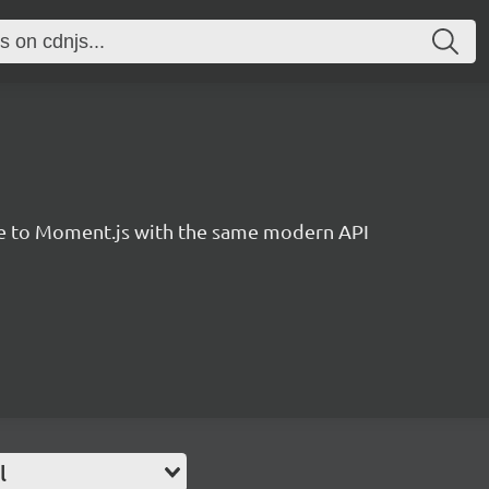
ve to Moment.js with the same modern API
l