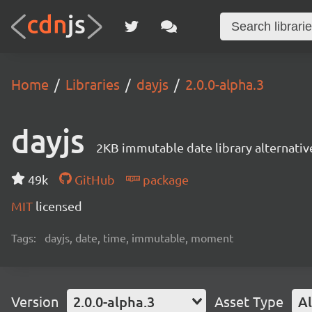
Home
Libraries
dayjs
2.0.0-alpha.3
dayjs
2KB immutable date library alternati
49k
GitHub
package
MIT
licensed
Tags:
dayjs, date, time, immutable, moment
Version
2.0.0-alpha.3
Asset Type
Al