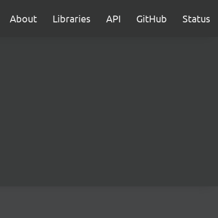
About
Libraries
API
GitHub
Status