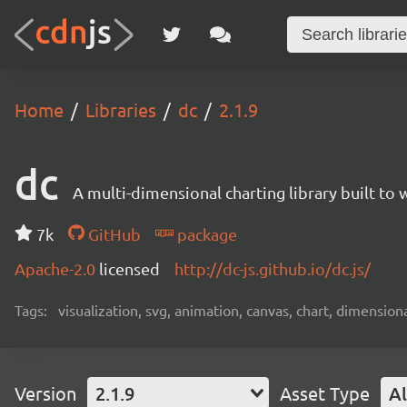
Home
Libraries
dc
2.1.9
dc
A multi-dimensional charting library built to 
7k
GitHub
package
Apache-2.0
licensed
http://dc-js.github.io/dc.js/
Tags:
visualization, svg, animation, canvas, chart, dimensional
Version
2.1.9
Asset Type
Al