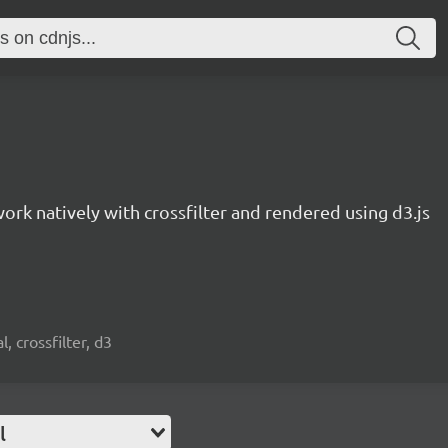
work natively with crossfilter and rendered using d3.js
, crossfilter, d3
l