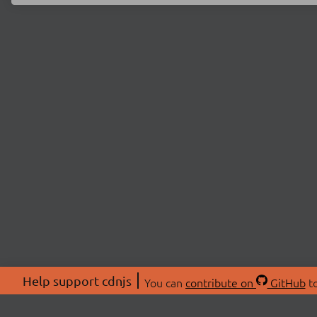
Help support cdnjs
You can
contribute on
GitHub
to