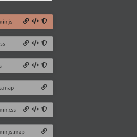
min.js
css
s
js.map
min.css
.min.js.map