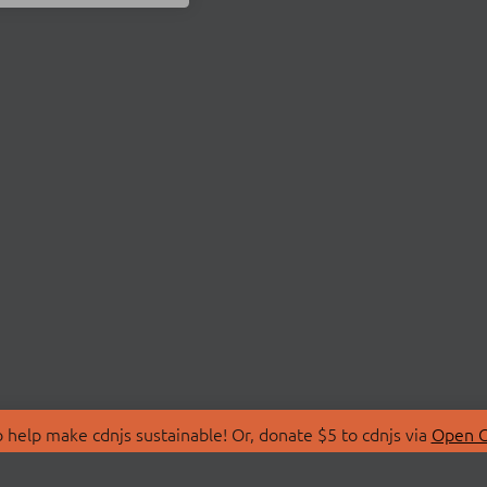
 help make cdnjs sustainable! Or, donate $5 to cdnjs via
Open C