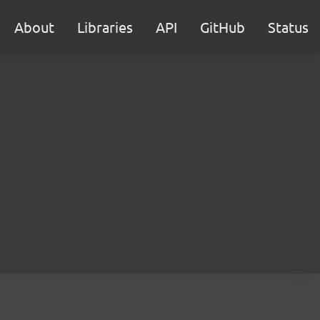
About
Libraries
API
GitHub
Status