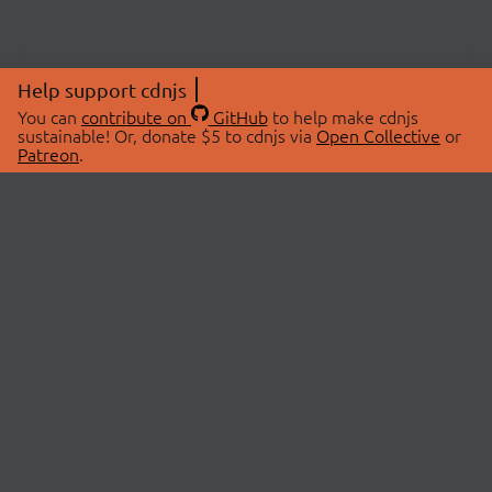
Help support cdnjs
You can
contribute on
GitHub
to help make cdnjs
sustainable! Or, donate $5 to cdnjs via
Open Collective
or
Patreon
.
© 2026 cdnjs.
ABOUT
LIBRARIES
About Us
Search Libraries
Swag Store
API Documentation
Community Discussions
STATUS