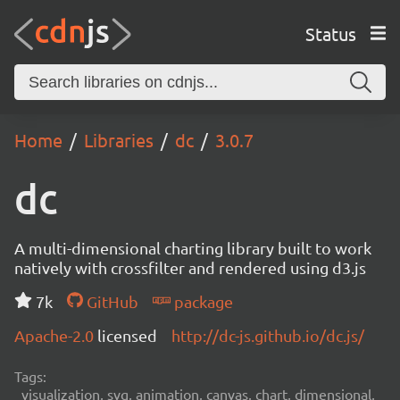
Status
Home
Libraries
dc
3.0.7
dc
A multi-dimensional charting library built to work
natively with crossfilter and rendered using d3.js
7k
GitHub
package
Apache-2.0
licensed
http://dc-js.github.io/dc.js/
Tags:
visualization, svg, animation, canvas, chart, dimensional,