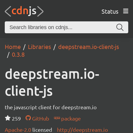
Status
Home
Libraries
deepstream.io-client-js
0.3.8
deepstream.io-
client-js
the javascript client for deepstream.io
259
GitHub
package
Apache-2.0
licensed
http://deepstream.io