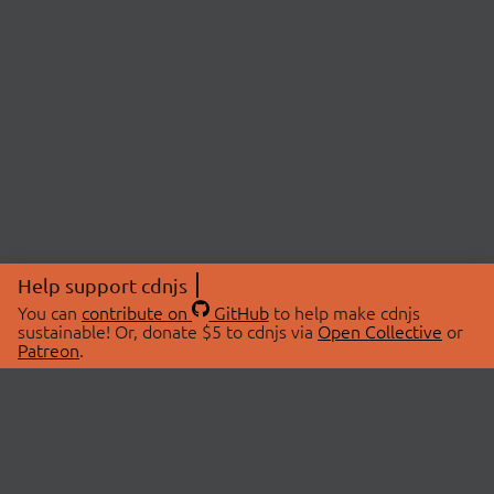
Help support cdnjs
You can
contribute on
GitHub
to help make cdnjs
sustainable! Or, donate $5 to cdnjs via
Open Collective
or
Patreon
.