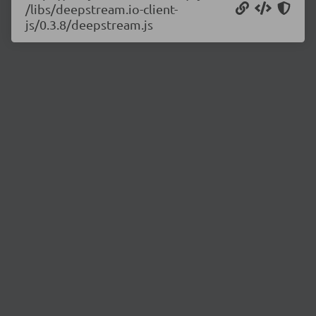
/libs/deepstream.io-client-
js/0.3.8/deepstream.js