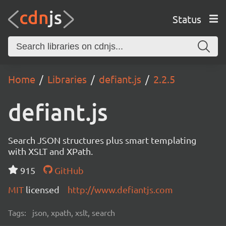
Status
Home
Libraries
defiant.js
2.2.5
defiant.js
Search JSON structures plus smart templating
with XSLT and XPath.
915
GitHub
MIT
licensed
http://www.defiantjs.com
Tags:
json, xpath, xslt, search