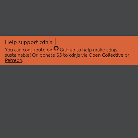
Help support cdnjs
You can
contribute on
GitHub
to help make cdnjs
sustainable! Or, donate $5 to cdnjs via
Open Collective
or
Patreon
.
© 2026 cdnjs.
ABOUT
LIBRARIES
About Us
Search Libraries
Swag Store
API Documentation