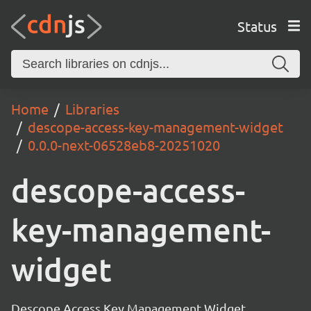
Status
Home
Libraries
descope-access-key-management-widget
0.0.0-next-06528eb8-20251020
descope-access-
key-management-
widget
Descope Access Key Management Widget