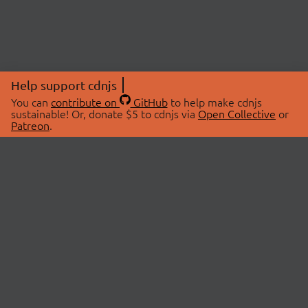
Help support cdnjs
You can
contribute on
GitHub
to help make cdnjs
sustainable! Or, donate $5 to cdnjs via
Open Collective
or
Patreon
.
© 2026 cdnjs.
ABOUT
LIBRARIES
About Us
Search Libraries
Swag Store
API Documentation