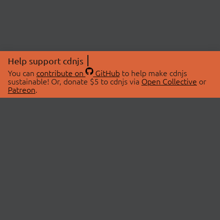
Help support cdnjs
You can
contribute on
GitHub
to help make cdnjs
sustainable! Or, donate $5 to cdnjs via
Open Collective
or
Patreon
.
© 2026 cdnjs.
ABOUT
LIBRARIES
About Us
Search Libraries
Swag Store
API Documentation