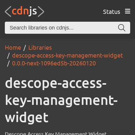
Status
Home
Libraries
descope-access-key-management-widget
0.0.0-next-1096ed5b-20260120
descope-access-
key-management-
widget
Descope Access Key Management Widget