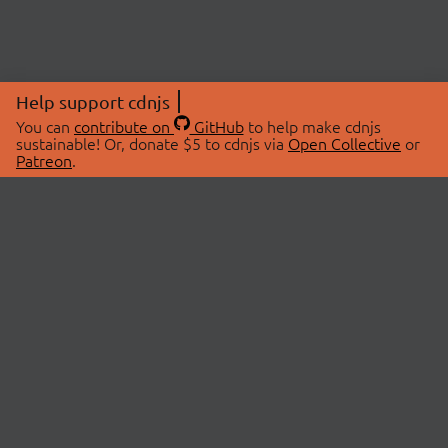
Help support cdnjs
You can
contribute on
GitHub
to help make cdnjs
sustainable! Or, donate $5 to cdnjs via
Open Collective
or
Patreon
.
© 2026 cdnjs.
ABOUT
LIBRARIES
About Us
Search Libraries
Swag Store
API Documentation
Community Discussions
STATUS