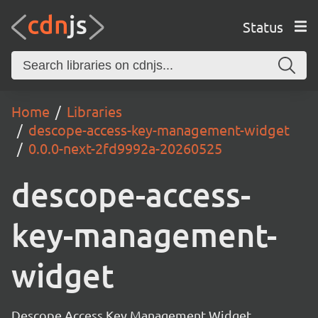
Status
Home
Libraries
descope-access-key-management-widget
0.0.0-next-2fd9992a-20260525
descope-access-
key-management-
widget
Descope Access Key Management Widget