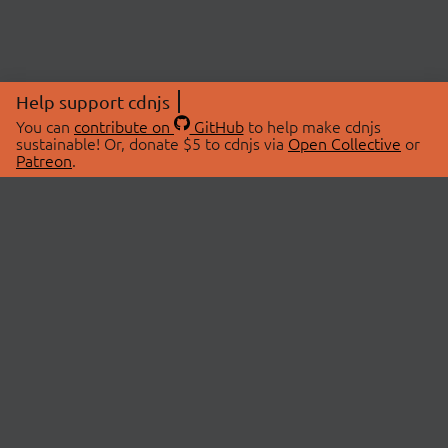
Help support cdnjs
You can
contribute on
GitHub
to help make cdnjs
sustainable! Or, donate $5 to cdnjs via
Open Collective
or
Patreon
.
© 2026 cdnjs.
ABOUT
LIBRARIES
About Us
Search Libraries
Swag Store
API Documentation
Community Discussions
STATUS