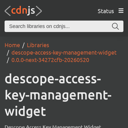
Status
Home
Libraries
descope-access-key-management-widget
0.0.0-next-34272cfb-20260520
descope-access-
key-management-
widget
Descope Access Key Management Widget