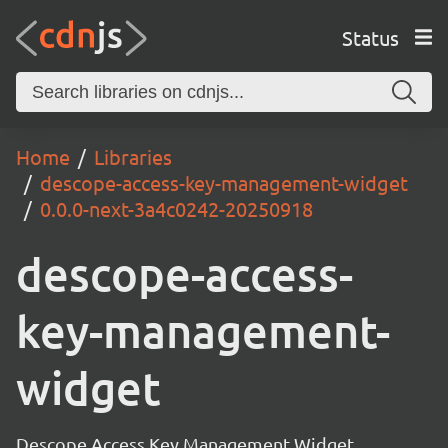
Status
Home
Libraries
descope-access-key-management-widget
0.0.0-next-3a4c0242-20250918
descope-access-
key-management-
widget
Descope Access Key Management Widget