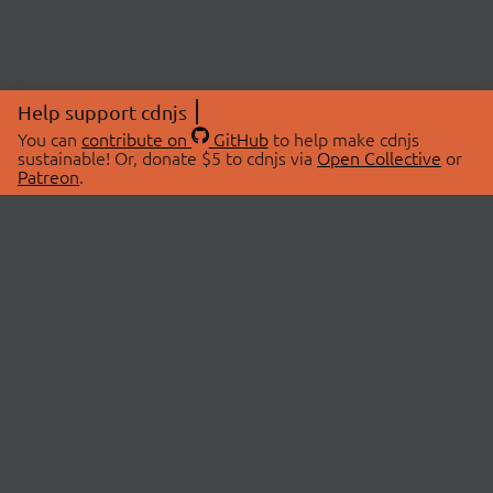
Help support cdnjs
You can
contribute on
GitHub
to help make cdnjs
sustainable! Or, donate $5 to cdnjs via
Open Collective
or
Patreon
.
© 2026 cdnjs.
ABOUT
LIBRARIES
About Us
Search Libraries
Swag Store
API Documentation
Community Discussions
STATUS