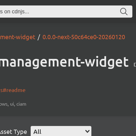
ement-widget
0.0.0-next-50c64ce0-20260120
-management-widget
-js#readme
ows, ui, ciam
sset Type
All