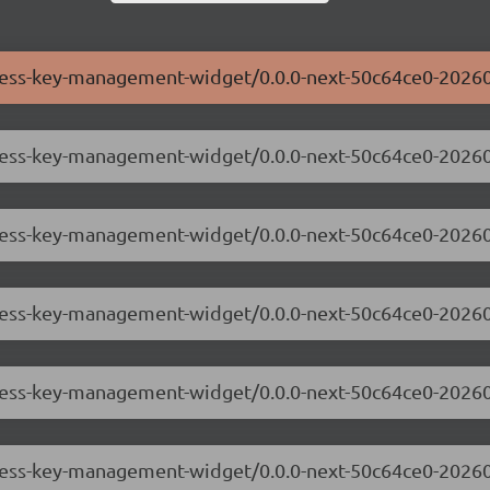
ccess-key-management-widget/0.0.0-next-50c64ce0-20260
ccess-key-management-widget/0.0.0-next-50c64ce0-2026
ccess-key-management-widget/0.0.0-next-50c64ce0-2026
ccess-key-management-widget/0.0.0-next-50c64ce0-2026
access-key-management-widget/0.0.0-next-50c64ce0-202
ccess-key-management-widget/0.0.0-next-50c64ce0-2026