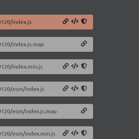
120/index.js
0120/index.js.map
0120/index.min.js
0120/esm/index.js
60120/esm/index.js.map
0120/esm/index.min.js