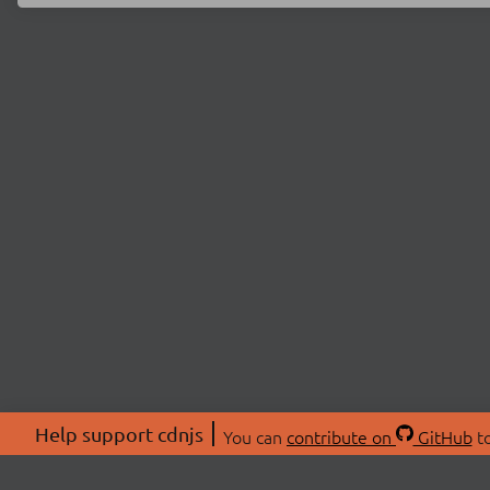
Help support cdnjs
You can
contribute on
GitHub
to