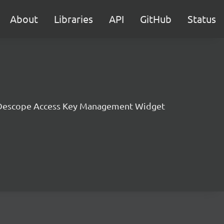
About
Libraries
API
GitHub
Status
Descope Access Key Management Widget