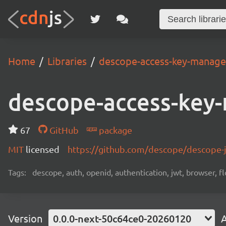
Home
Libraries
descope-access-key-manag
descope-access-key
67
GitHub
package
MIT
licensed
https://github.com/descope/descope
Tags:
descope, auth, openid, authentication, jwt, browser, fl
Version
0.0.0-next-50c64ce0-20260120
A