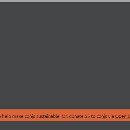
 help make cdnjs sustainable! Or, donate $5 to cdnjs via
Open C