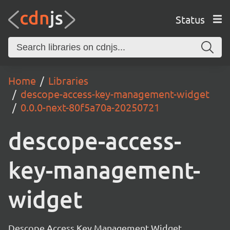
Status
Home
Libraries
descope-access-key-management-widget
0.0.0-next-80f5a70a-20250721
descope-access-
key-management-
widget
Descope Access Key Management Widget