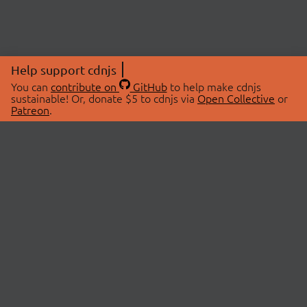
Help support cdnjs
You can
contribute on
GitHub
to help make cdnjs
sustainable! Or, donate $5 to cdnjs via
Open Collective
or
Patreon
.
© 2026 cdnjs.
ABOUT
LIBRARIES
About Us
Search Libraries
Swag Store
API Documentation
Community Discussions
STATUS