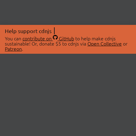
Help support cdnjs
You can
contribute on
GitHub
to help make cdnjs
sustainable! Or, donate $5 to cdnjs via
Open Collective
or
Patreon
.
© 2026 cdnjs.
ABOUT
LIBRARIES
About Us
Search Libraries
Swag Store
API Documentation
Community Discussions
STATUS