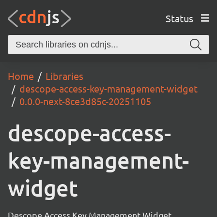
Status
Home
Libraries
descope-access-key-management-widget
0.0.0-next-8ce3d85c-20251105
descope-access-
key-management-
widget
Descope Access Key Management Widget