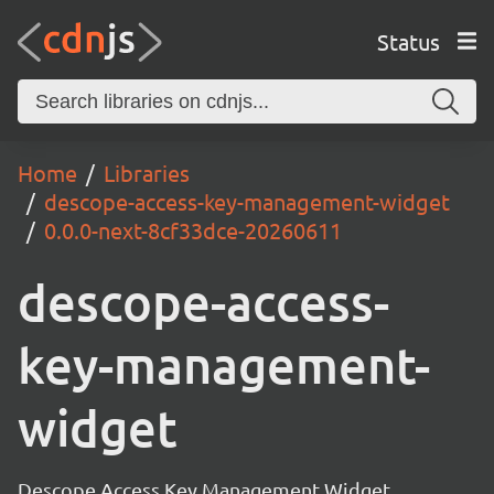
Status
Home
Libraries
descope-access-key-management-widget
0.0.0-next-8cf33dce-20260611
descope-access-
key-management-
widget
Descope Access Key Management Widget