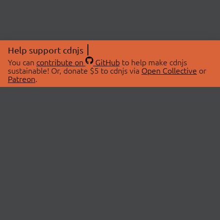
Help support cdnjs
You can
contribute on
GitHub
to help make cdnjs
sustainable! Or, donate $5 to cdnjs via
Open Collective
or
Patreon
.
© 2026 cdnjs.
ABOUT
LIBRARIES
About Us
Search Libraries
Swag Store
API Documentation
Community Discussions
STATUS