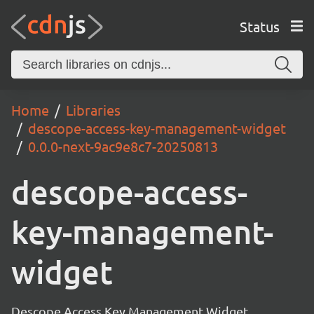
Status
Home
Libraries
descope-access-key-management-widget
0.0.0-next-9ac9e8c7-20250813
descope-access-
key-management-
widget
Descope Access Key Management Widget