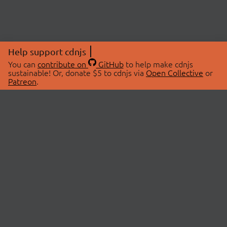
Help support cdnjs
You can
contribute on
GitHub
to help make cdnjs
sustainable! Or, donate $5 to cdnjs via
Open Collective
or
Patreon
.
© 2026 cdnjs.
ABOUT
LIBRARIES
About Us
Search Libraries
Swag Store
API Documentation
Community Discussions
STATUS