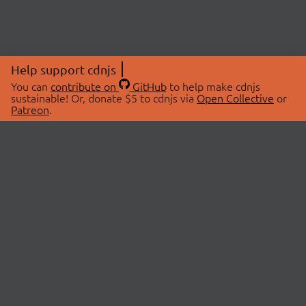
Help support cdnjs
You can
contribute on
GitHub
to help make cdnjs
sustainable! Or, donate $5 to cdnjs via
Open Collective
or
Patreon
.
© 2026 cdnjs.
ABOUT
LIBRARIES
About Us
Search Libraries
Swag Store
API Documentation
Community Discussions
STATUS