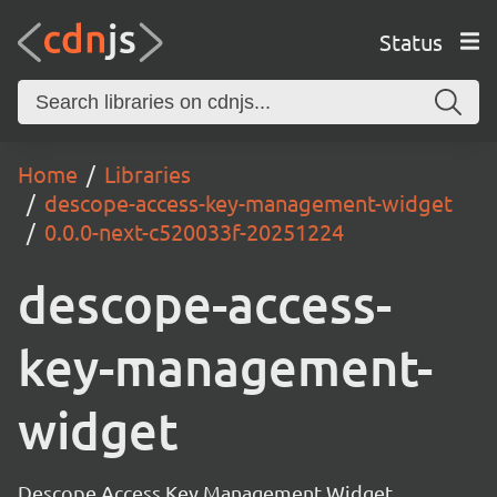
Status
Home
Libraries
descope-access-key-management-widget
0.0.0-next-c520033f-20251224
descope-access-
key-management-
widget
Descope Access Key Management Widget