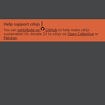
Help support cdnjs
You can
contribute on
GitHub
to help make cdnjs
sustainable! Or, donate $5 to cdnjs via
Open Collective
or
Patreon
.
© 2026 cdnjs.
ABOUT
LIBRARIES
About Us
Search Libraries
Swag Store
API Documentation
Community Discussions
STATUS