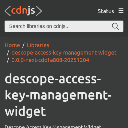
Status
Home
Libraries
descope-access-key-management-widget
0.0.0-next-cddfa808-20251204
descope-access-
key-management-
widget
Descope Access Key Management Widget