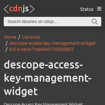
Status
Home
Libraries
descope-access-key-management-widget
0.0.0-next-f1ee46d7-20260602
descope-access-
key-management-
widget
Descope Access Key Management Widget