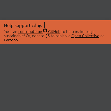
Help support cdnjs
You can
contribute on
GitHub
to help make cdnjs
sustainable! Or, donate $5 to cdnjs via
Open Collective
or
Patreon
.
© 2026 cdnjs.
ABOUT
LIBRARIES
About Us
Search Libraries
Swag Store
API Documentation
Community Discussions
STATUS