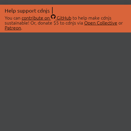
Help support cdnjs
You can
contribute on
GitHub
to help make cdnjs
sustainable! Or, donate $5 to cdnjs via
Open Collective
or
Patreon
.
© 2026 cdnjs.
ABOUT
LIBRARIES
About Us
Search Libraries
Swag Store
API Documentation
Community Discussions
STATUS
OpenCollective
Status Page
Patreon
cdnjsStatus on Twitter