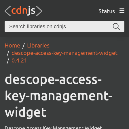
Status
Home
Libraries
descope-access-key-management-widget
0.4.21
descope-access-
key-management-
widget
Descope Access Key Management Widget