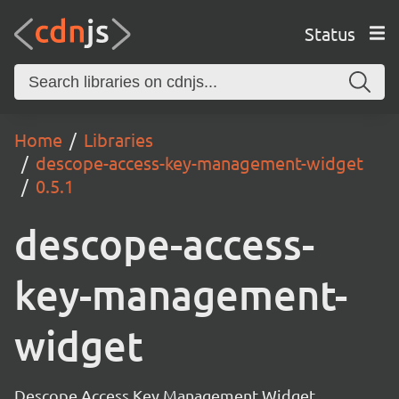
Status
Home
Libraries
descope-access-key-management-widget
0.5.1
descope-access-
key-management-
widget
Descope Access Key Management Widget