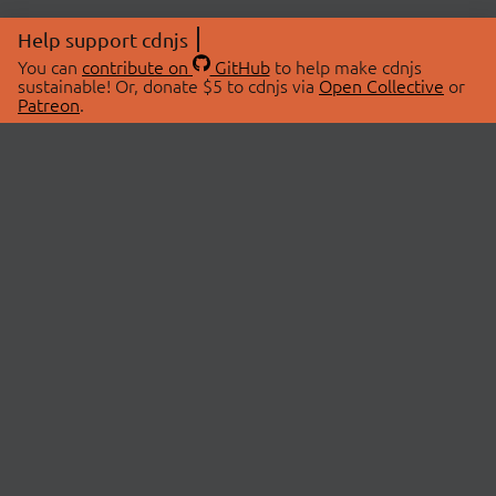
Help support cdnjs
You can
contribute on
GitHub
to help make cdnjs
sustainable! Or, donate $5 to cdnjs via
Open Collective
or
Patreon
.
© 2026 cdnjs.
ABOUT
LIBRARIES
About Us
Search Libraries
Swag Store
API Documentation
Community Discussions
STATUS
OpenCollective
Status Page
Patreon
cdnjsStatus on Twitter