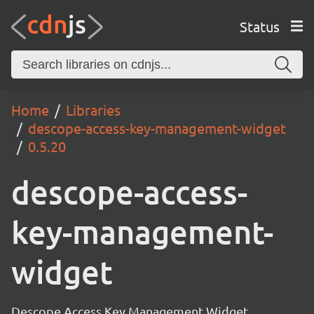
Status
Home
Libraries
descope-access-key-management-widget
0.5.20
descope-access-
key-management-
widget
Descope Access Key Management Widget