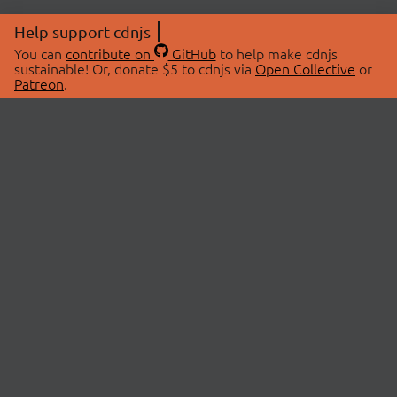
Help support cdnjs
You can
contribute on
GitHub
to help make cdnjs
sustainable! Or, donate $5 to cdnjs via
Open Collective
or
Patreon
.
© 2026 cdnjs.
ABOUT
LIBRARIES
About Us
Search Libraries
Swag Store
API Documentation
Community Discussions
STATUS
OpenCollective
Status Page
Patreon
cdnjsStatus on Twitter