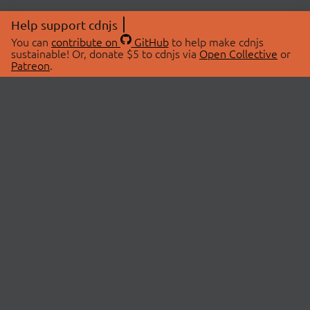
Help support cdnjs
You can
contribute on
GitHub
to help make cdnjs
sustainable! Or, donate $5 to cdnjs via
Open Collective
or
Patreon
.
© 2026 cdnjs.
ABOUT
LIBRARIES
About Us
Search Libraries
Swag Store
API Documentation
Community Discussions
STATUS
OpenCollective
Status Page
Patreon
cdnjsStatus on Twitter