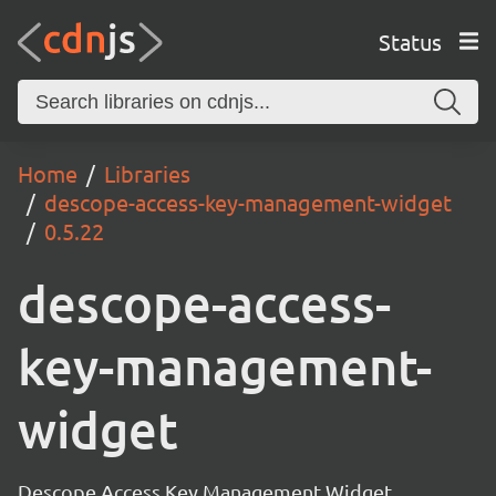
Status
Home
Libraries
descope-access-key-management-widget
0.5.22
descope-access-
key-management-
widget
Descope Access Key Management Widget