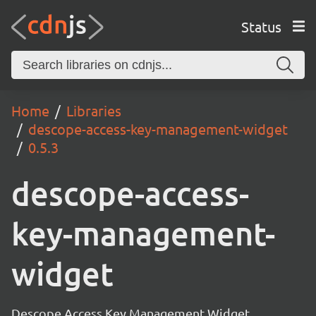
Status
Home
Libraries
descope-access-key-management-widget
0.5.3
descope-access-
key-management-
widget
Descope Access Key Management Widget