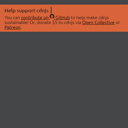
Help support cdnjs
You can
contribute on
GitHub
to help make cdnjs
sustainable! Or, donate $5 to cdnjs via
Open Collective
or
Patreon
.
© 2026 cdnjs.
ABOUT
LIBRARIES
About Us
Search Libraries
Swag Store
API Documentation
Community Discussions
STATUS
OpenCollective
Status Page
Patreon
cdnjsStatus on Twitter