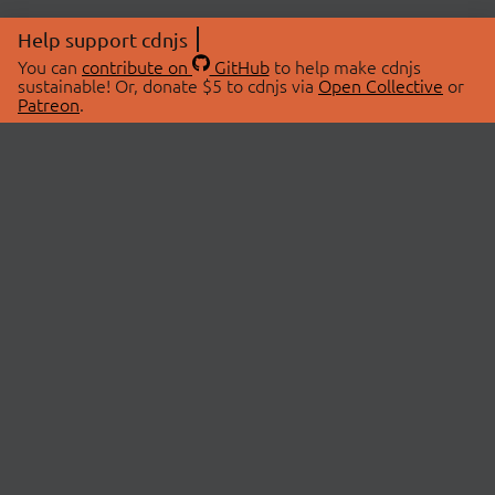
Help support cdnjs
You can
contribute on
GitHub
to help make cdnjs
sustainable! Or, donate $5 to cdnjs via
Open Collective
or
Patreon
.
© 2026 cdnjs.
ABOUT
LIBRARIES
About Us
Search Libraries
Swag Store
API Documentation
Community Discussions
STATUS
OpenCollective
Status Page
Patreon
cdnjsStatus on Twitter