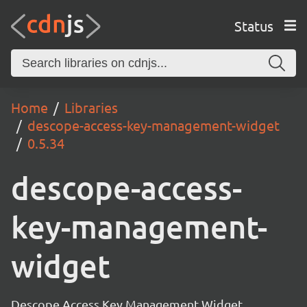
Status
Home
Libraries
descope-access-key-management-widget
0.5.34
descope-access-
key-management-
widget
Descope Access Key Management Widget