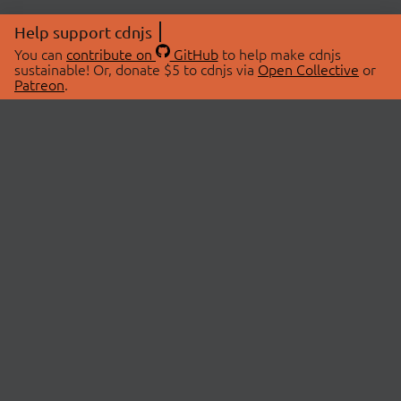
Help support cdnjs
You can
contribute on
GitHub
to help make cdnjs
sustainable! Or, donate $5 to cdnjs via
Open Collective
or
Patreon
.
© 2026 cdnjs.
ABOUT
LIBRARIES
About Us
Search Libraries
Swag Store
API Documentation
Community Discussions
STATUS
OpenCollective
Status Page
Patreon
cdnjsStatus on Twitter