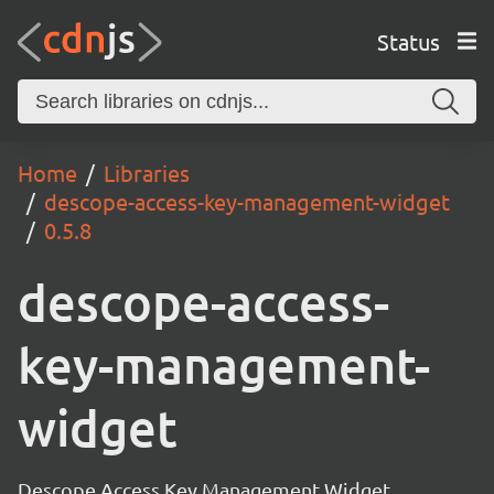
Status
Home
Libraries
descope-access-key-management-widget
0.5.8
descope-access-
key-management-
widget
Descope Access Key Management Widget