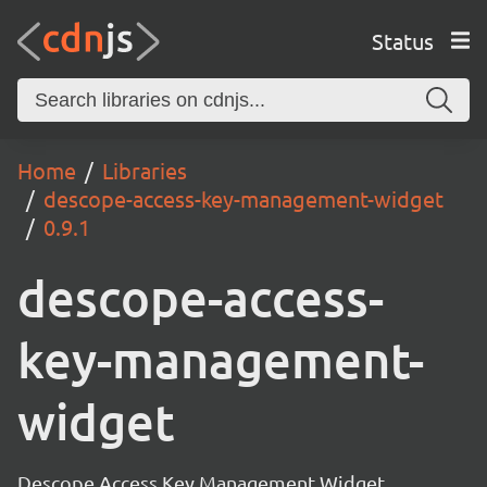
Status
Home
Libraries
descope-access-key-management-widget
0.9.1
descope-access-
key-management-
widget
Descope Access Key Management Widget