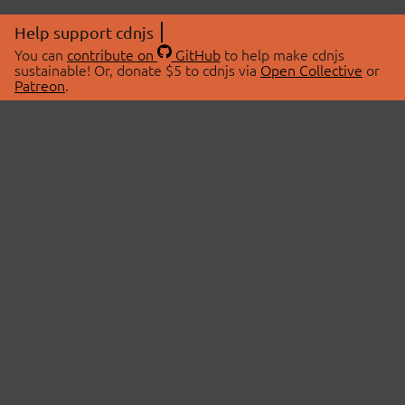
Help support cdnjs
You can
contribute on
GitHub
to help make cdnjs
sustainable! Or, donate $5 to cdnjs via
Open Collective
or
Patreon
.
© 2026 cdnjs.
ABOUT
LIBRARIES
About Us
Search Libraries
Swag Store
API Documentation
Community Discussions
STATUS
OpenCollective
Status Page
Patreon
cdnjsStatus on Twitter