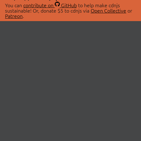
You can
contribute on
GitHub
to help make cdnjs
sustainable! Or, donate $5 to cdnjs via
Open Collective
or
Patreon
.
© 2026 cdnjs.
ABOUT
LIBRARIES
About Us
Search Libraries
Swag Store
API Documentation
Community Discussions
STATUS
OpenCollective
Status Page
Patreon
cdnjsStatus on Twitter
CDN Network Map