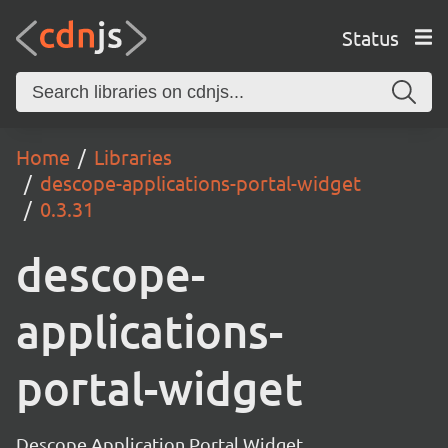
Status
Home
Libraries
descope-applications-portal-widget
0.3.31
descope-
applications-
portal-widget
Descope Application Portal Widget