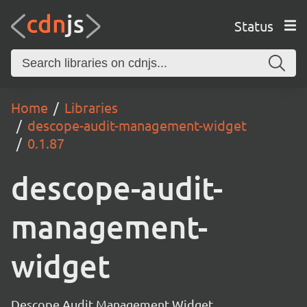
Status
Home
Libraries
descope-audit-management-widget
0.1.87
descope-audit-
management-
widget
Descope Audit Management Widget