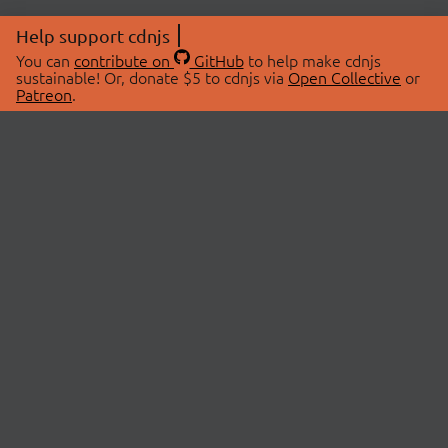
Help support cdnjs
You can
contribute on
GitHub
to help make cdnjs
sustainable! Or, donate $5 to cdnjs via
Open Collective
or
Patreon
.
© 2026 cdnjs.
ABOUT
LIBRARIES
About Us
Search Libraries
Swag Store
API Documentation
Community Discussions
STATUS
OpenCollective
Status Page
Patreon
cdnjsStatus on Twitter