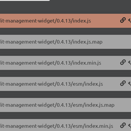
dit-management-widget/0.4.13/index.js
udit-management-widget/0.4.13/index.js.map
udit-management-widget/0.4.13/index.min.js
udit-management-widget/0.4.13/esm/index.js
udit-management-widget/0.4.13/esm/index.js.map
udit-management-widget/0.4.13/esm/index.min.js