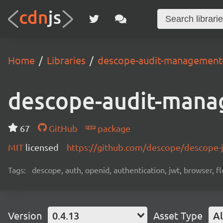
Home
Libraries
descope-audit-management
descope-audit-mana
67
GitHub
package
MIT
licensed
https://github.com/descope/descope
Tags:
descope, auth, openid, authentication, jwt, browser, fl
Version
0.4.13
Asset Type
Al