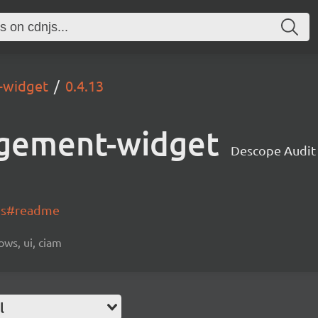
-widget
0.4.13
gement-widget
Descope Audi
-js#readme
ows, ui, ciam
l