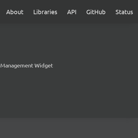
About
Libraries
API
GitHub
Status
t Management Widget