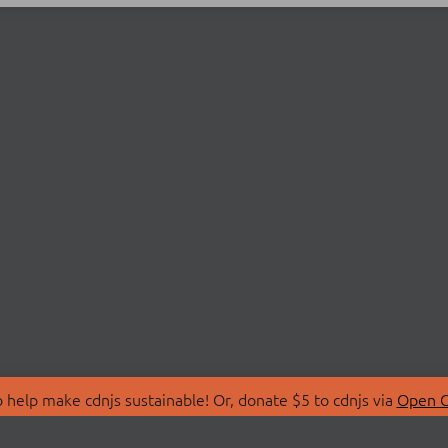
 help make cdnjs sustainable! Or, donate $5 to cdnjs via
Open C