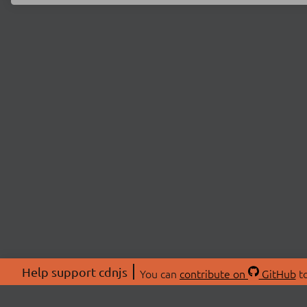
Help support cdnjs
You can
contribute on
GitHub
to