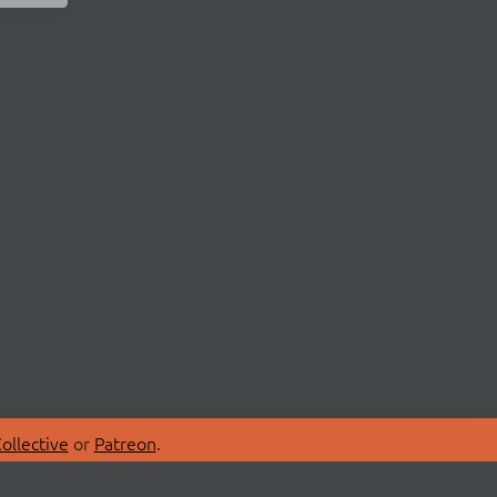
ollective
or
Patreon
.