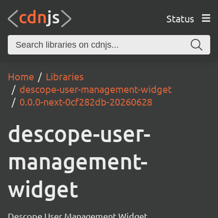
Status
Home
Libraries
descope-user-management-widget
0.0.0-next-0cf282db-20260628
descope-user-
management-
widget
Descope User Management Widget