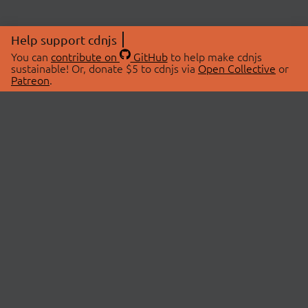
Help support cdnjs
You can
contribute on
GitHub
to help make cdnjs
sustainable! Or, donate $5 to cdnjs via
Open Collective
or
Patreon
.
© 2026 cdnjs.
ABOUT
LIBRARIES
About Us
Search Libraries
Swag Store
API Documentation
Community Discussions
STATUS
OpenCollective
Status Page