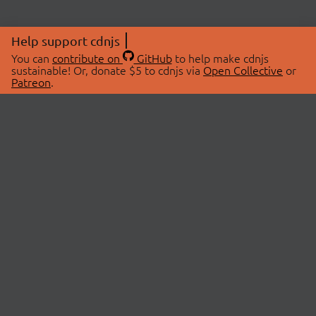
Help support cdnjs
You can
contribute on
GitHub
to help make cdnjs
sustainable! Or, donate $5 to cdnjs via
Open Collective
or
Patreon
.
© 2026 cdnjs.
ABOUT
LIBRARIES
About Us
Search Libraries
Swag Store
API Documentation
Community Discussions
STATUS
OpenCollective
Status Page