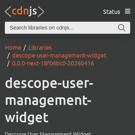
Status
Home
Libraries
descope-user-management-widget
0.0.0-next-18f06bc0-20260416
descope-user-
management-
widget
Descope User Management Widget