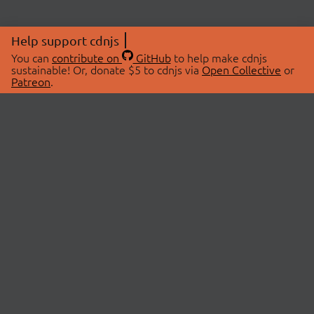
Help support cdnjs
You can
contribute on
GitHub
to help make cdnjs
sustainable! Or, donate $5 to cdnjs via
Open Collective
or
Patreon
.
© 2026 cdnjs.
ABOUT
LIBRARIES
About Us
Search Libraries
Swag Store
API Documentation
Community Discussions
STATUS
OpenCollective
Status Page