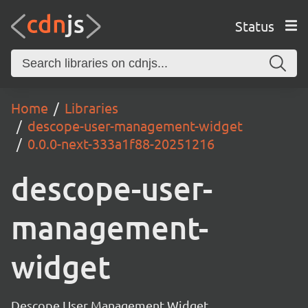
Status
Home
Libraries
descope-user-management-widget
0.0.0-next-333a1f88-20251216
descope-user-
management-
widget
Descope User Management Widget