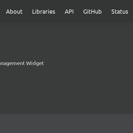
About
Libraries
API
GitHub
Status
anagement Widget