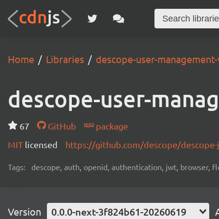
Home
Libraries
descope-user-management-
descope-user-mana
67
GitHub
package
MIT
licensed
https://github.com/descope/descope
Tags:
descope, auth, openid, authentication, jwt, browser, fl
Version
0.0.0-next-3f824b61-20260619