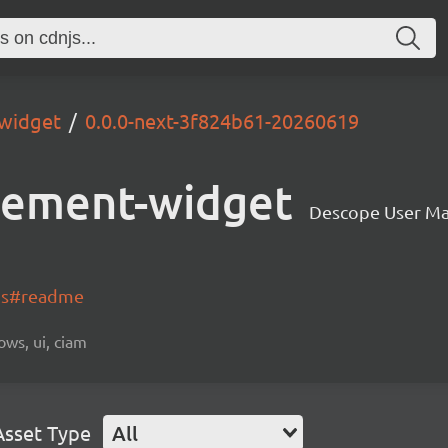
widget
0.0.0-next-3f824b61-20260619
gement-widget
Descope User M
-js#readme
ows, ui, ciam
Asset Type
All