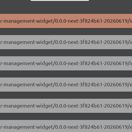
ser-management-widget/0.0.0-next-3f824b61-20260619/i
user-management-widget/0.0.0-next-3f824b61-20260619/i
ser-management-widget/0.0.0-next-3f824b61-20260619/i
user-management-widget/0.0.0-next-3f824b61-20260619/
user-management-widget/0.0.0-next-3f824b61-20260619/
user-management-widget/0.0.0-next-3f824b61-20260619/