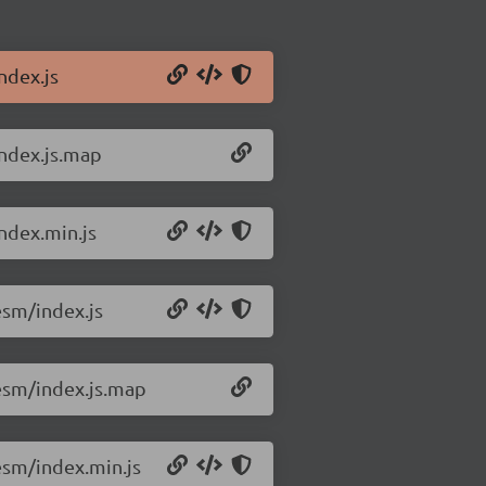
ndex.js
ndex.js.map
ndex.min.js
esm/index.js
esm/index.js.map
esm/index.min.js