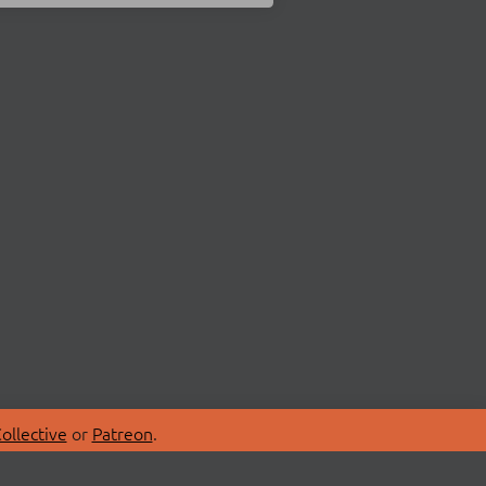
ollective
or
Patreon
.