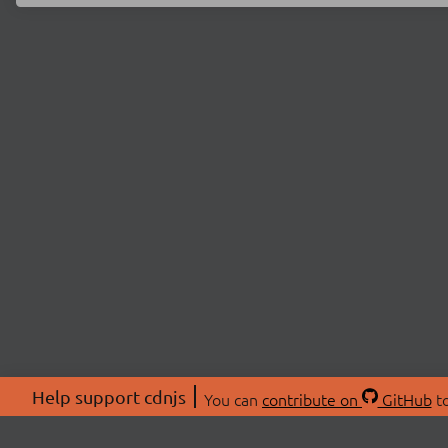
Help support cdnjs
You can
contribute on
GitHub
to