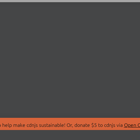
 help make cdnjs sustainable! Or, donate $5 to cdnjs via
Open C