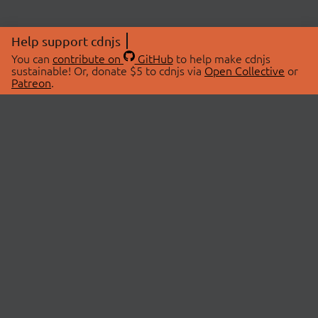
Help support cdnjs
You can
contribute on
GitHub
to help make cdnjs
sustainable! Or, donate $5 to cdnjs via
Open Collective
or
Patreon
.
© 2026 cdnjs.
ABOUT
LIBRARIES
About Us
Search Libraries
Swag Store
API Documentation
Community Discussions
STATUS
OpenCollective
Status Page