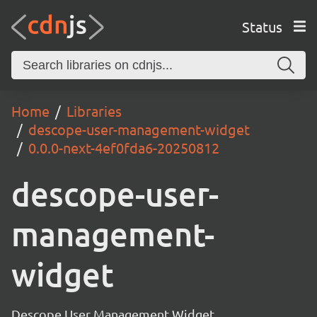
Status
Home
Libraries
descope-user-management-widget
0.0.0-next-4ef0fda6-20250812
descope-user-
management-
widget
Descope User Management Widget