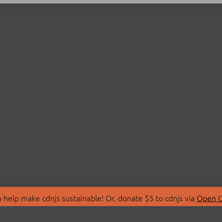
 help make cdnjs sustainable! Or, donate $5 to cdnjs via
Open C