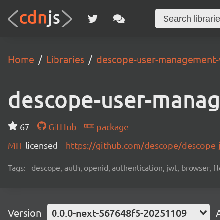
Home
Libraries
descope-user-management-
descope-user-mana
67
GitHub
package
MIT
licensed
https://github.com/descope/descope
Tags:
descope, auth, openid, authentication, jwt, browser, fl
Version
0.0.0-next-567648f5-20251109