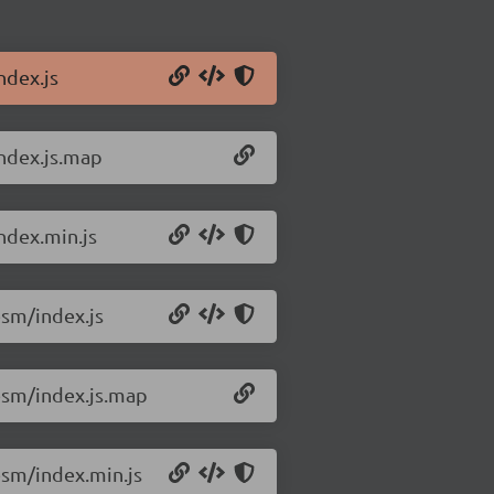
ndex.js
ndex.js.map
ndex.min.js
sm/index.js
esm/index.js.map
sm/index.min.js