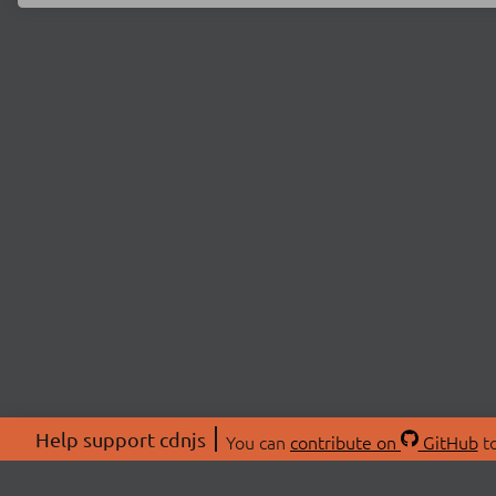
Help support cdnjs
You can
contribute on
GitHub
to