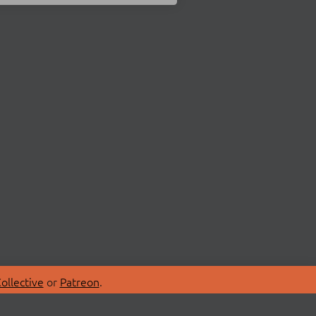
ollective
or
Patreon
.