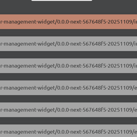
ser-management-widget/0.0.0-next-567648f5-20251109/i
user-management-widget/0.0.0-next-567648f5-20251109/i
ser-management-widget/0.0.0-next-567648f5-20251109/i
user-management-widget/0.0.0-next-567648f5-20251109/e
user-management-widget/0.0.0-next-567648f5-20251109/
user-management-widget/0.0.0-next-567648f5-20251109/e