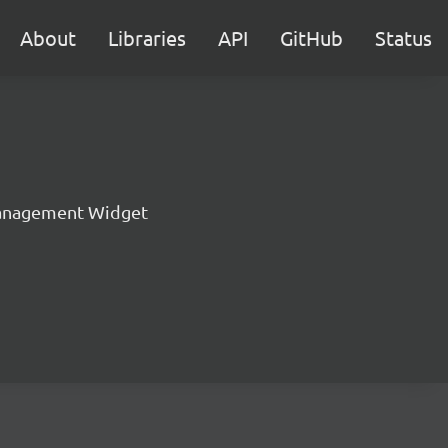
About
Libraries
API
GitHub
Status
anagement Widget