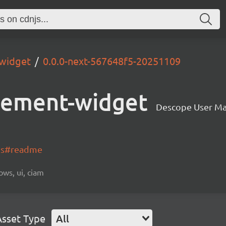
widget
0.0.0-next-567648f5-20251109
gement-widget
Descope User M
-js#readme
ows, ui, ciam
Asset Type
All