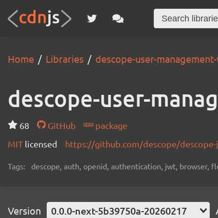
Home
Libraries
descope-user-management-
descope-user-mana
68
GitHub
package
MIT
licensed
https://github.com/descope/descope
Tags:
descope, auth, openid, authentication, jwt, browser, fl
Version
0.0.0-next-5b39750a-20260217