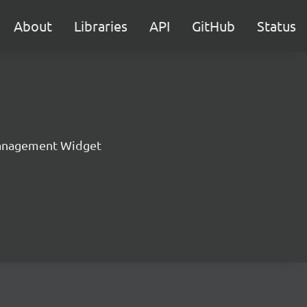
About
Libraries
API
GitHub
Status
anagement Widget