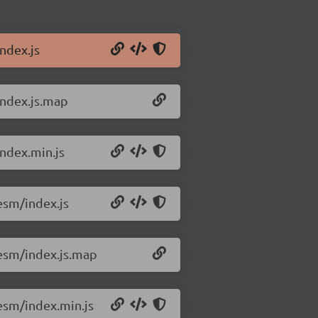
ndex.js
index.js.map
ndex.min.js
esm/index.js
esm/index.js.map
esm/index.min.js