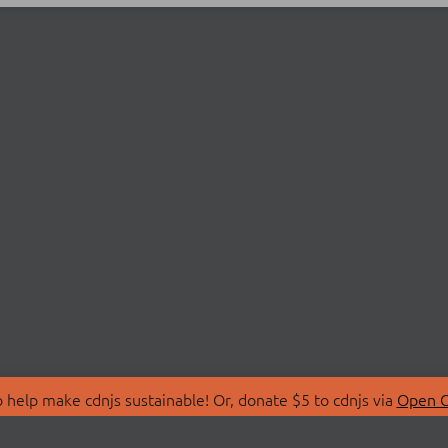
 help make cdnjs sustainable! Or, donate $5 to cdnjs via
Open C