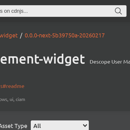
widget
0.0.0-next-5b39750a-20260217
gement-widget
Descope User M
-js#readme
ows, ui, ciam
Asset Type
All