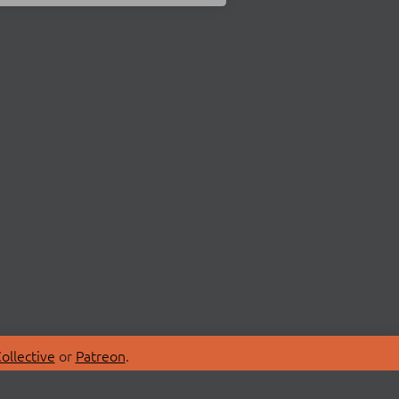
ollective
or
Patreon
.