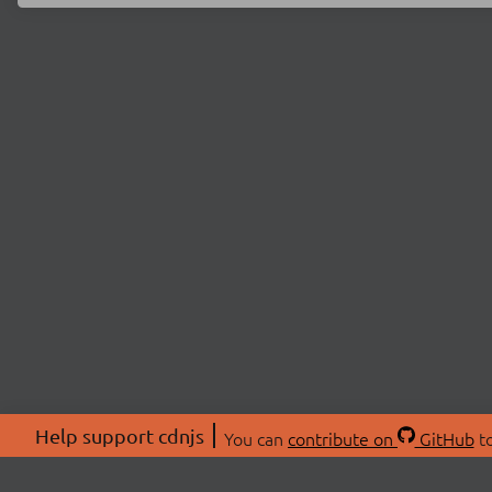
Help support cdnjs
You can
contribute on
GitHub
to