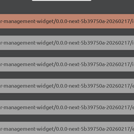
ser-management-widget/0.0.0-next-5b39750a-20260217/i
user-management-widget/0.0.0-next-5b39750a-20260217/
ser-management-widget/0.0.0-next-5b39750a-20260217/i
user-management-widget/0.0.0-next-5b39750a-20260217/
user-management-widget/0.0.0-next-5b39750a-20260217/
user-management-widget/0.0.0-next-5b39750a-20260217/