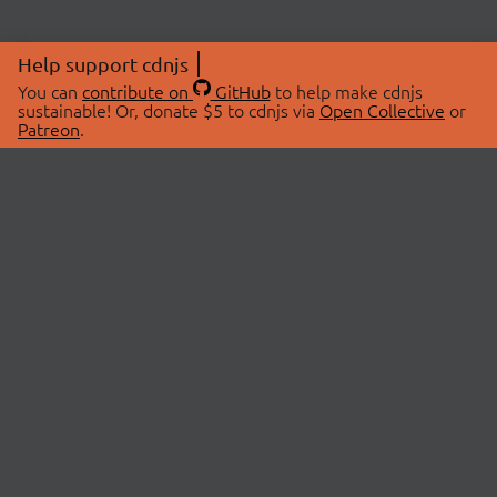
Help support cdnjs
You can
contribute on
GitHub
to help make cdnjs
sustainable! Or, donate $5 to cdnjs via
Open Collective
or
Patreon
.
© 2026 cdnjs.
ABOUT
LIBRARIES
About Us
Search Libraries
Swag Store
API Documentation
Community Discussions
STATUS
OpenCollective
Status Page