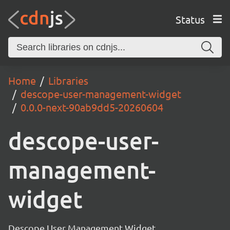
Status
Home
Libraries
descope-user-management-widget
0.0.0-next-90ab9dd5-20260604
descope-user-
management-
widget
Descope User Management Widget