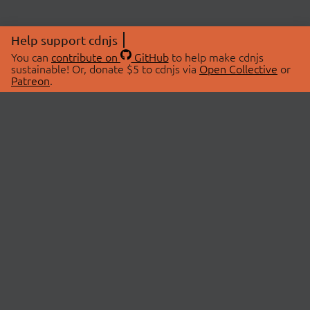
Help support cdnjs
You can
contribute on
GitHub
to help make cdnjs
sustainable! Or, donate $5 to cdnjs via
Open Collective
or
Patreon
.
© 2026 cdnjs.
ABOUT
LIBRARIES
About Us
Search Libraries
Swag Store
API Documentation
Community Discussions
STATUS
OpenCollective
Status Page