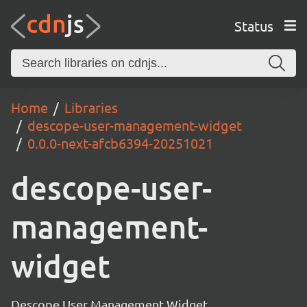
Status
Home
Libraries
descope-user-management-widget
0.0.0-next-afcb6394-20251021
descope-user-
management-
widget
Descope User Management Widget