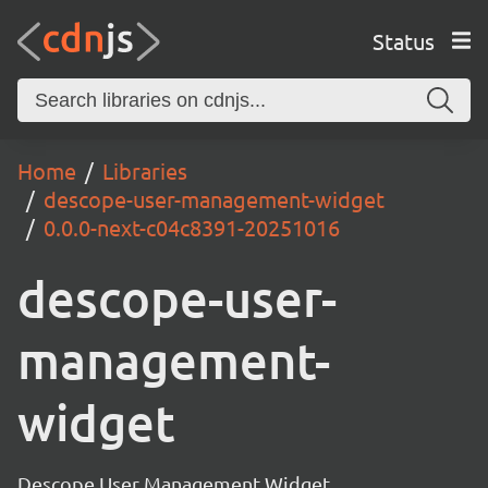
Status
Home
Libraries
descope-user-management-widget
0.0.0-next-c04c8391-20251016
descope-user-
management-
widget
Descope User Management Widget