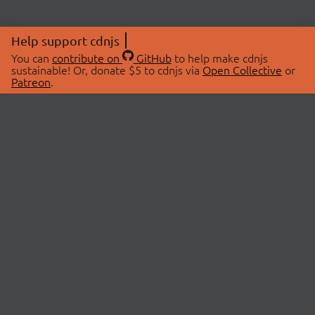
Help support cdnjs
You can
contribute on
GitHub
to help make cdnjs
sustainable! Or, donate $5 to cdnjs via
Open Collective
or
Patreon
.
© 2026 cdnjs.
ABOUT
LIBRARIES
About Us
Search Libraries
Swag Store
API Documentation
Community Discussions
STATUS
OpenCollective
Status Page