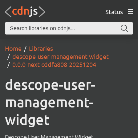
Status
Home
Libraries
descope-user-management-widget
0.0.0-next-cddfa808-20251204
descope-user-
management-
widget
Descope User Management Widget