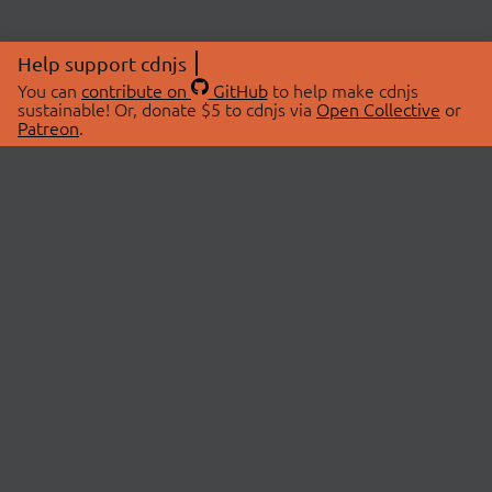
Help support cdnjs
You can
contribute on
GitHub
to help make cdnjs
sustainable! Or, donate $5 to cdnjs via
Open Collective
or
Patreon
.
© 2026 cdnjs.
ABOUT
LIBRARIES
About Us
Search Libraries
Swag Store
API Documentation
Community Discussions
STATUS
OpenCollective
Status Page