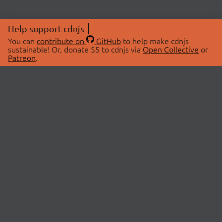
Help support cdnjs
You can
contribute on
GitHub
to help make cdnjs
sustainable! Or, donate $5 to cdnjs via
Open Collective
or
Patreon
.
© 2026 cdnjs.
ABOUT
LIBRARIES
About Us
Search Libraries
Swag Store
API Documentation
Community Discussions
STATUS
OpenCollective
Status Page