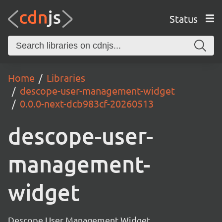
Status
Home
Libraries
descope-user-management-widget
0.0.0-next-dcb983cf-20260513
descope-user-
management-
widget
Descope User Management Widget