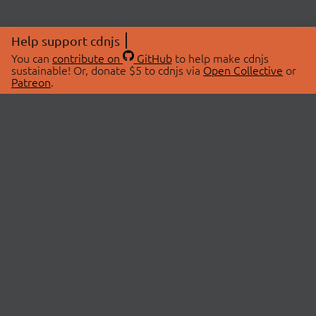
Help support cdnjs
You can
contribute on
GitHub
to help make cdnjs
sustainable! Or, donate $5 to cdnjs via
Open Collective
or
Patreon
.
© 2026 cdnjs.
ABOUT
LIBRARIES
About Us
Search Libraries
Swag Store
API Documentation
Community Discussions
STATUS
OpenCollective
Status Page