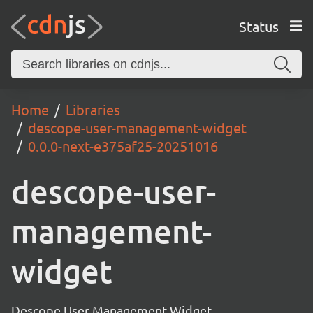
Status
Home
Libraries
descope-user-management-widget
0.0.0-next-e375af25-20251016
descope-user-
management-
widget
Descope User Management Widget