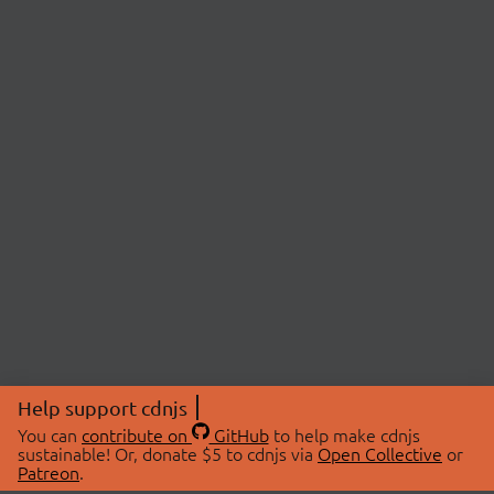
Help support cdnjs
You can
contribute on
GitHub
to help make cdnjs
sustainable! Or, donate $5 to cdnjs via
Open Collective
or
Patreon
.