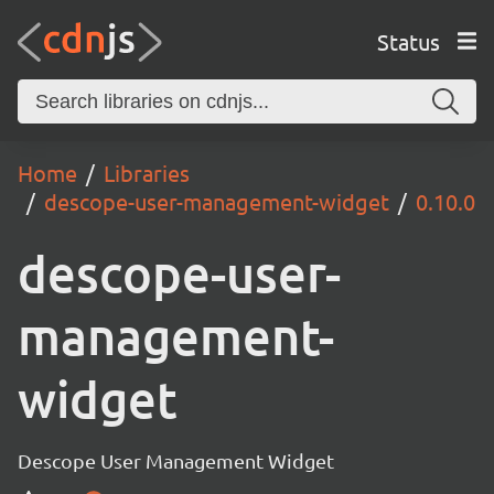
Status
Home
Libraries
descope-user-management-widget
0.10.0
descope-user-
management-
widget
Descope User Management Widget