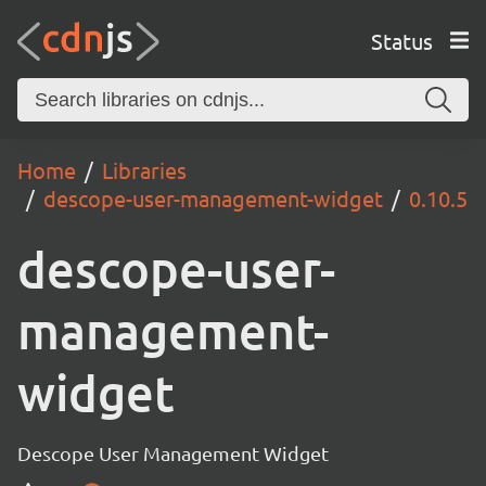
Status
Home
Libraries
descope-user-management-widget
0.10.5
descope-user-
management-
widget
Descope User Management Widget