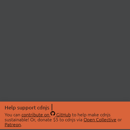
Help support cdnjs
You can
contribute on
GitHub
to help make cdnjs
sustainable! Or, donate $5 to cdnjs via
Open Collective
or
Patreon
.