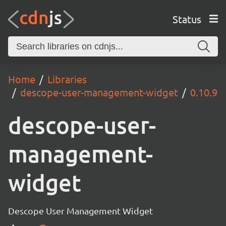
Status
Home
Libraries
descope-user-management-widget
0.10.9
descope-user-
management-
widget
Descope User Management Widget