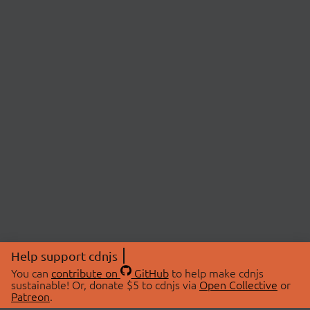
Help support cdnjs
You can
contribute on
GitHub
to help make cdnjs
sustainable! Or, donate $5 to cdnjs via
Open Collective
or
Patreon
.